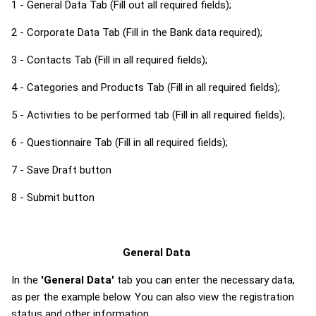
1 - General Data Tab (Fill out all required fields);
2 - Corporate Data Tab (Fill in the Bank data required);
3 - Contacts Tab (Fill in all required fields);
4 - Categories and Products Tab (Fill in all required fields);
5 - Activities to be performed tab (Fill in all required fields);
6 - Questionnaire Tab (Fill in all required fields);
7 - Save Draft button
8 - Submit button
General Data
In the
'General Data'
tab you can enter the necessary data,
as per the example below. You can also view the registration
status and other information.