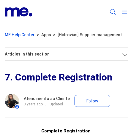
ME Help Center
Apps
[Hidrovias] Supplier management
Articles in this section
7. Complete Registration
Not yet fo
Atendimento ao Cliente
Follow
3 years ago
Updated
Complete
Registration