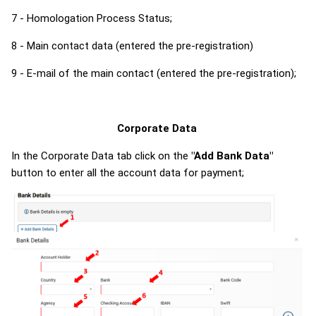
7 - Homologation Process Status;
8 - Main contact data (entered the pre-registration)
9 - E-mail of the main contact (entered the pre-registration);
Corporate Data
In the Corporate Data tab click on the
"Add Bank Data"
button to enter all the account data for payment;