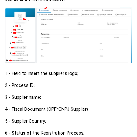
1 - Field to insert the supplier's logo;
2 - Process ID;
3 - Supplier name;
4 - Fiscal Document (CPF/CNPJ Supplier)
5 - Supplier Country;
6 - Status of the Registration Process;