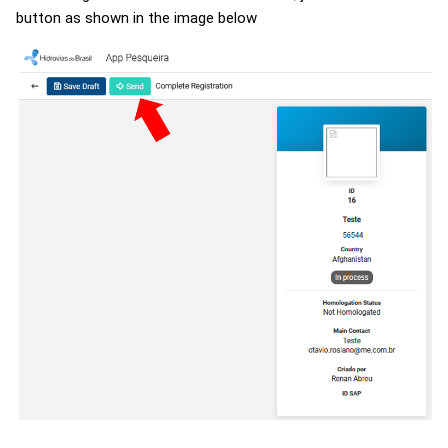
button as shown in the image below