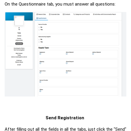
On the Questionnaire tab, you must answer all questions:
Send Registration
After filling out all the fields in all the tabs, just click the "Send"