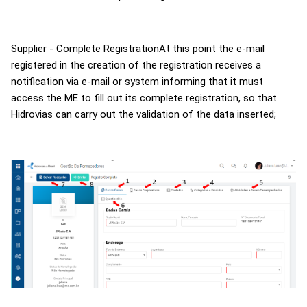
Supplier - Complete
RegistrationAt
this point the e-mail
registered in the creation of the registration receives a
notification via e-mail or system informing that it must
access the ME to fill out its complete registration, so that
Hidrovias
can carry out the validation of the data inserted;