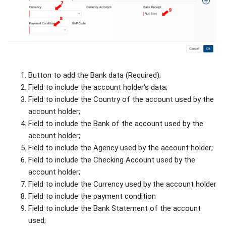
Button to add the Bank data (Required);
Field to include the account holder's data;
Field to include the Country of the account used by the
account holder;
Field to include the Bank of the account used by the
account holder;
Field to include the Agency used by the account holder;
Field to include the Checking Account used by the
account holder;
Field to include the Currency used by the account holder
Field to include the payment condition
Field to include the Bank Statement of the account
used;