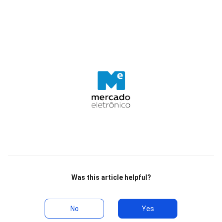
Was this article helpful?
No
Yes