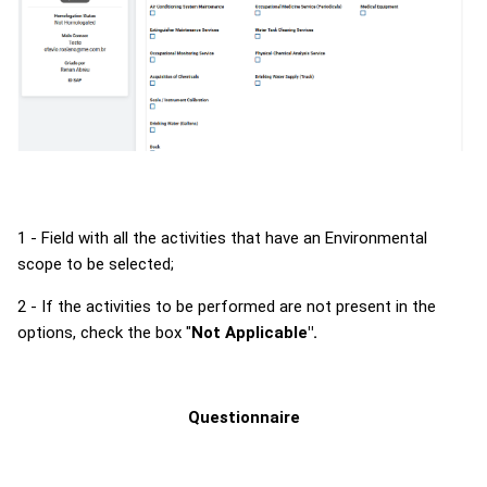
1 - Field with all the activities that have an Environmental
scope to be selected;
2 - If the activities to be performed are not present in the
options, check the box "
Not Applicable".
Questionnaire