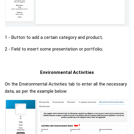
1 - Button to add a certain category and product;
2 - Field to insert some presentation or portfolio;
Environmental Activities
On the Environmental Activities tab to enter all the necessary
data, as per the example below: