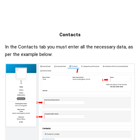
Contacts
In the Contacts tab you must enter all the necessary data, as
per the example below: