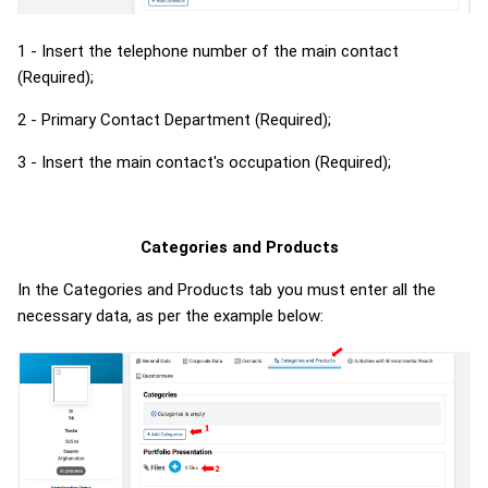
1 - Insert the telephone number of the main contact
(Required);
2 - Primary Contact Department (Required);
3 - Insert the main contact's occupation (Required);
Categories and Products
In the Categories and
Products tab
you must enter all the
necessary data, as per the example below: