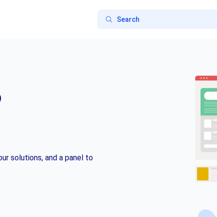
o
ur solutions, and a panel to