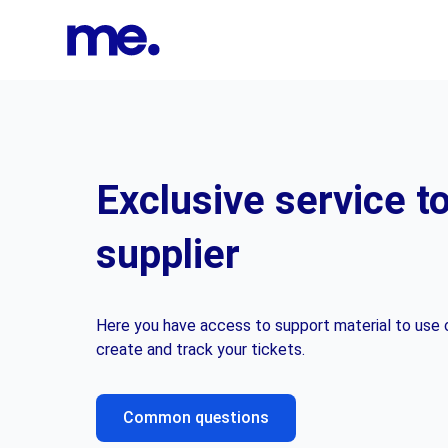
Exclusive service t
supplier
Here you have access to support material to use o
create and track your tickets.
Common questions