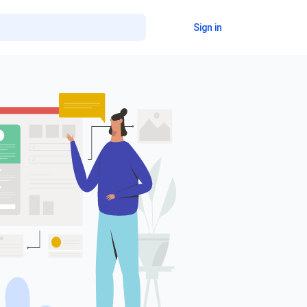
Sign in