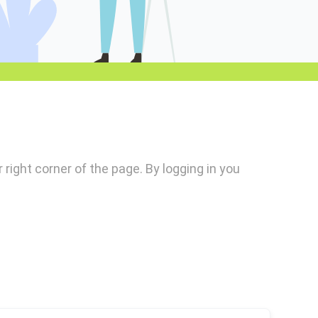
r right corner of the page. By logging in you