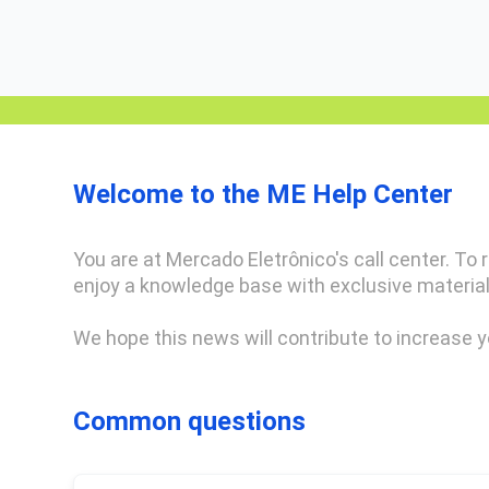
Welcome to the ME Help Center
You are at Mercado Eletrônico's call center. To re
enjoy a knowledge base with exclusive material
We hope this news will contribute to increase y
Common questions