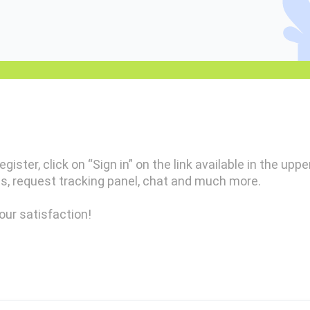
gister, click on “Sign in” on the link available in the uppe
s, request tracking panel, chat and much more.
our satisfaction!